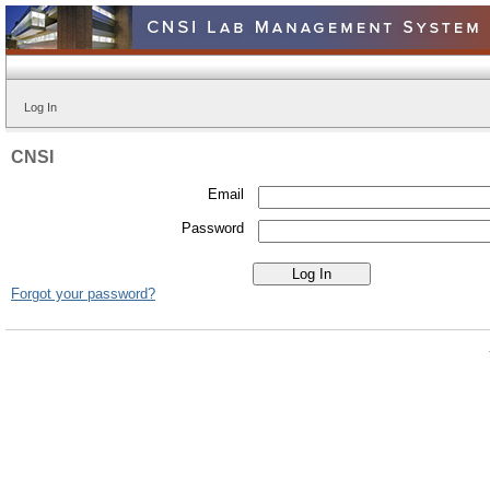
Log In
CNSI
Email
Password
Forgot your password?