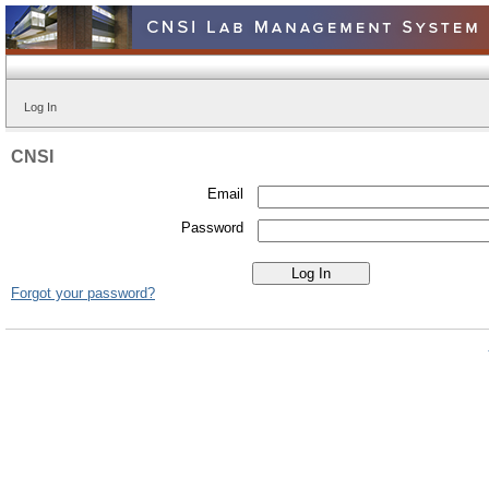
Log In
CNSI
Email
Password
Forgot your password?