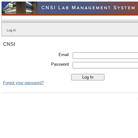
Log In
CNSI
Email
Password
Forgot your password?