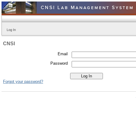
Log In
CNSI
Email
Password
Forgot your password?