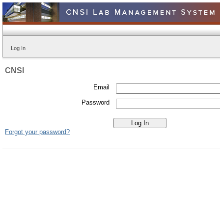
Log In
CNSI
Email
Password
Forgot your password?