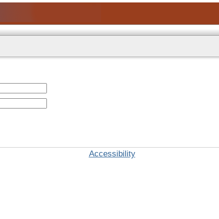
Accessibility