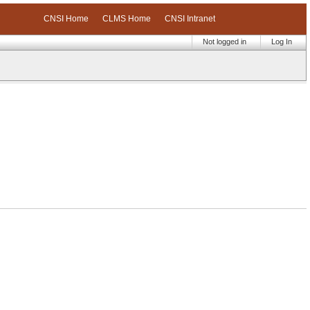
CNSI Home
CLMS Home
CNSI Intranet
Not logged in
Log In