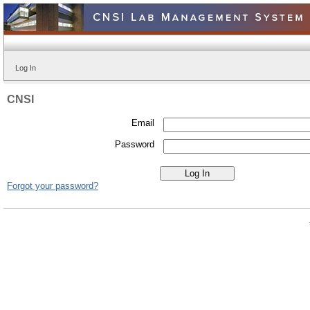
Log In
CNSI
Email
Password
Forgot your password?