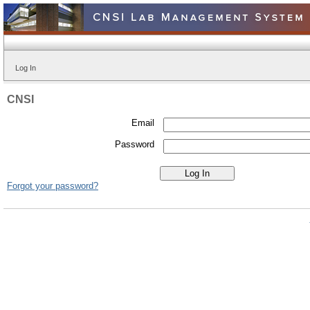
Log In
CNSI
Email
Password
Forgot your password?