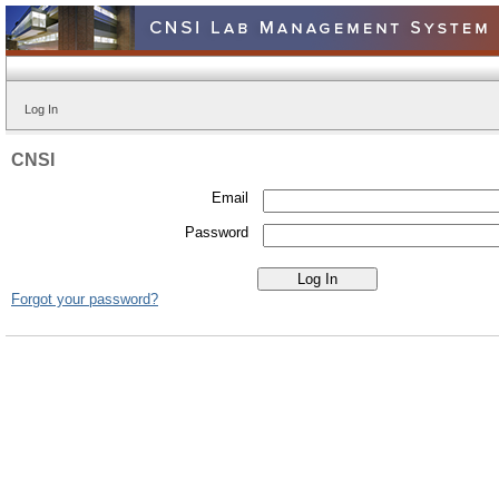
Log In
CNSI
Email
Password
Forgot your password?