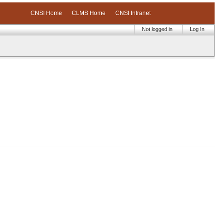
CNSI Home
CLMS Home
CNSI Intranet
Not logged in
Log In