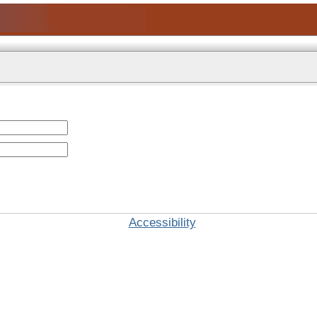
Accessibility