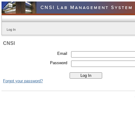
Log In
CNSI
Email
Password
Forgot your password?