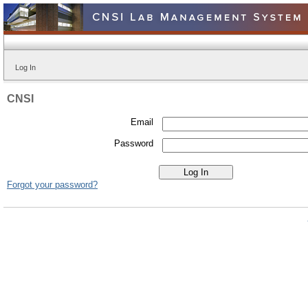
Log In
CNSI
Email
Password
Forgot your password?