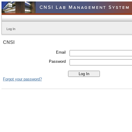
Log In
CNSI
Email
Password
Forgot your password?