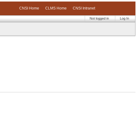
CNSI Home
CLMS Home
CNSI Intranet
Not logged in
Log In