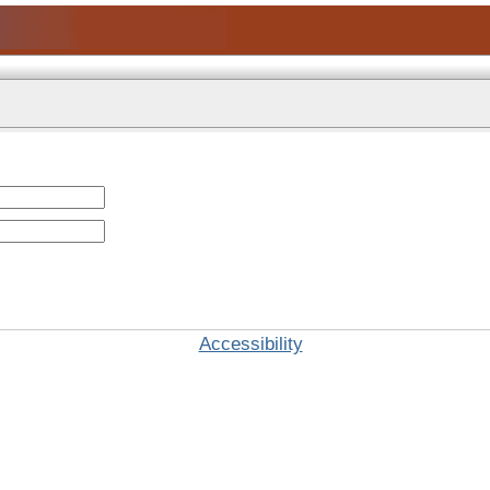
Accessibility