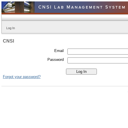
Log In
CNSI
Email
Password
Forgot your password?