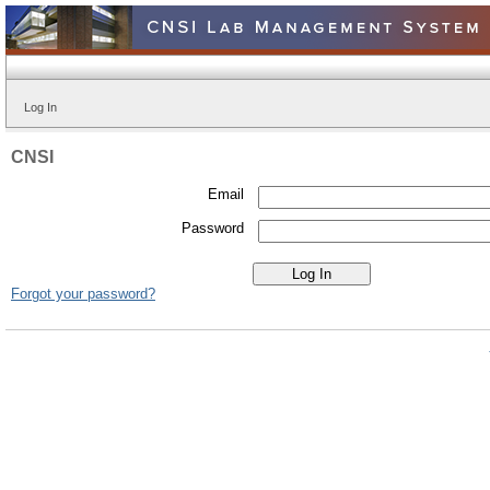
Log In
CNSI
Email
Password
Forgot your password?