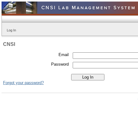
Log In
CNSI
Email
Password
Forgot your password?