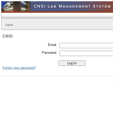
Log In
CNSI
Email
Password
Forgot your password?