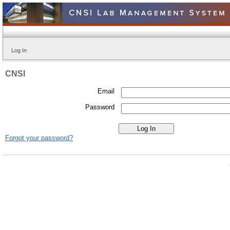
Log In
CNSI
Email
Password
Forgot your password?