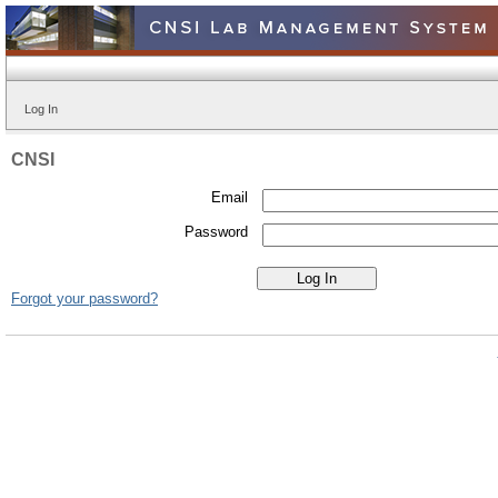
Log In
CNSI
Email
Password
Forgot your password?