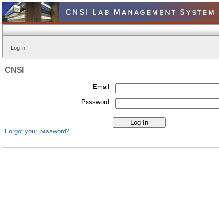
Log In
CNSI
Email
Password
Forgot your password?