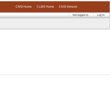
CNSI Home
CLMS Home
CNSI Intranet
Not logged in
Log In