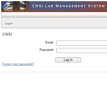
Log In
CNSI
Email
Password
Forgot your password?