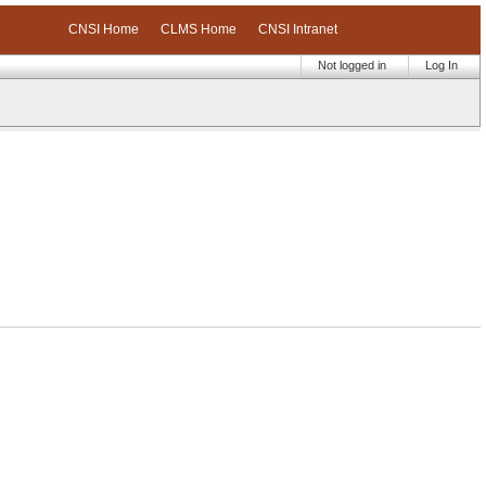
CNSI Home
CLMS Home
CNSI Intranet
Not logged in
Log In