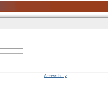
Accessibility