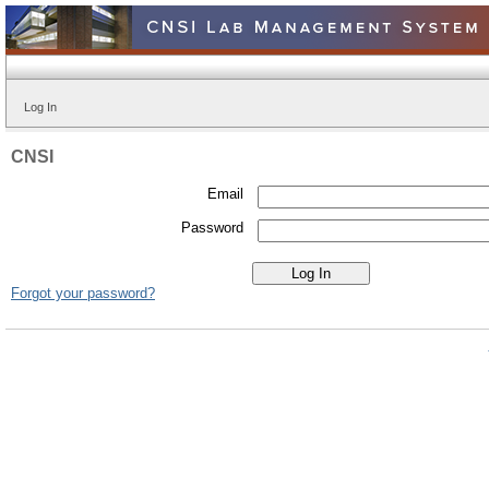
Log In
CNSI
Email
Password
Forgot your password?