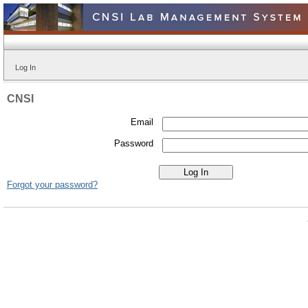
Log In
CNSI
Email
Password
Forgot your password?