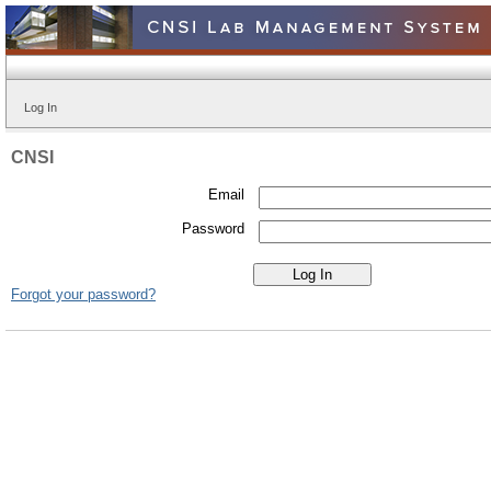
Log In
CNSI
Email
Password
Forgot your password?