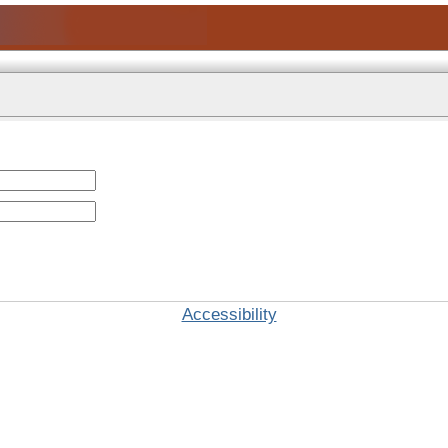
Accessibility