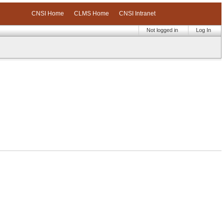
CNSI Home
CLMS Home
CNSI Intranet
Not logged in
Log In