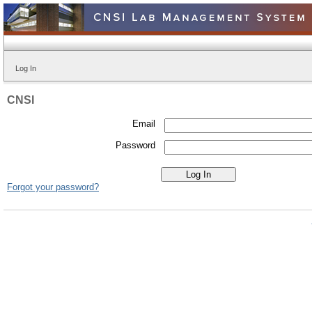
Log In
CNSI
Email
Password
Forgot your password?