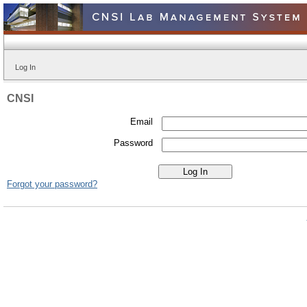
Log In
CNSI
Email
Password
Forgot your password?