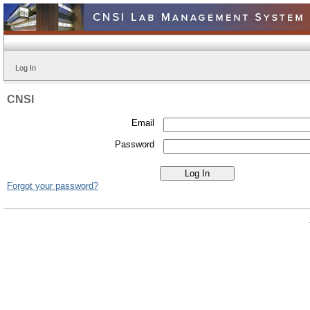
Log In
CNSI
Email
Password
Forgot your password?