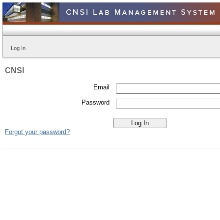
Log In
CNSI
Email
Password
Forgot your password?