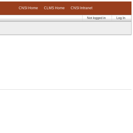
CNSI Home
CLMS Home
CNSI Intranet
Not logged in
Log In