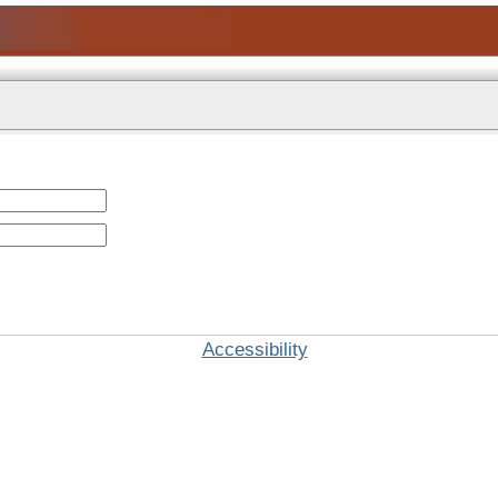
Accessibility