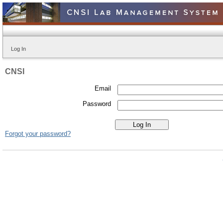
Log In
CNSI
Email
Password
Forgot your password?