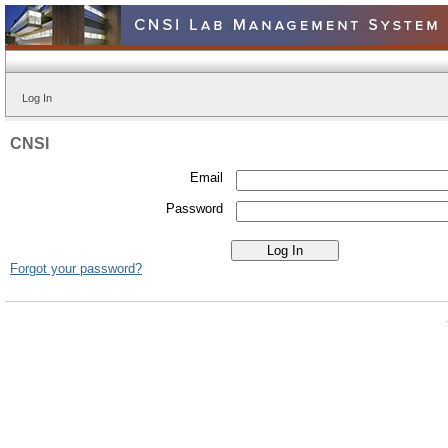
Log In
CNSI
Email
Password
Forgot your password?