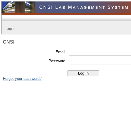
Log In
CNSI
Email
Password
Forgot your password?