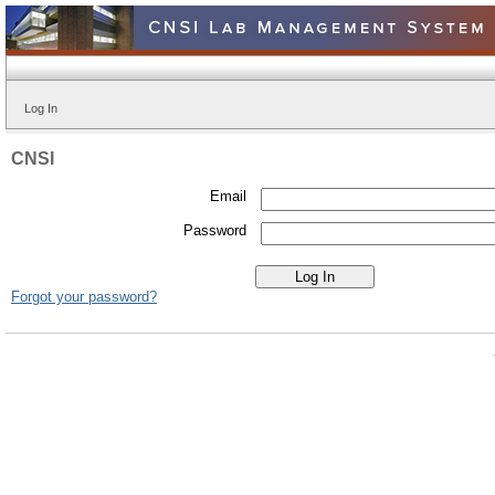
Log In
CNSI
Email
Password
Forgot your password?