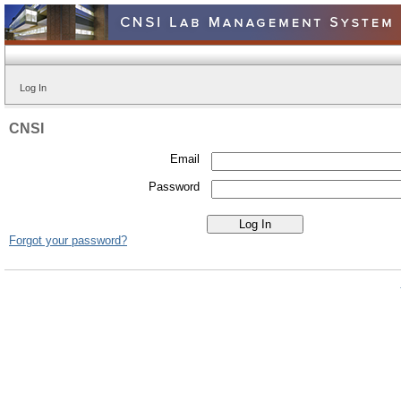
Log In
CNSI
Email
Password
Forgot your password?