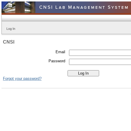
Log In
CNSI
Email
Password
Forgot your password?