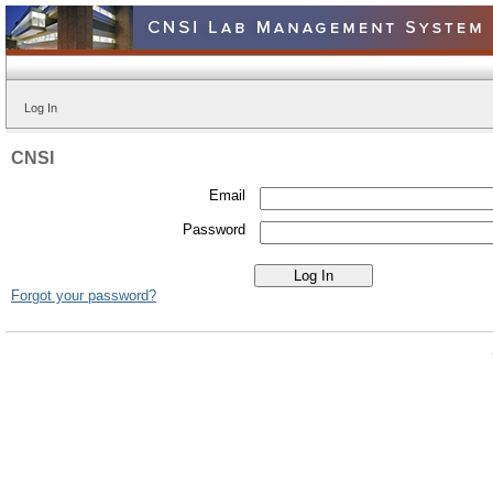
Log In
CNSI
Email
Password
Forgot your password?