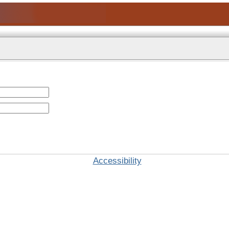
Accessibility