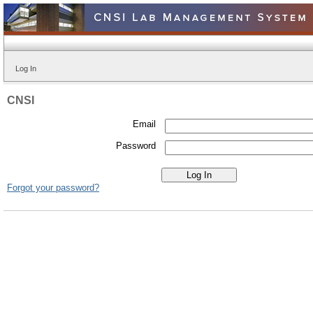
Log In
CNSI
Email
Password
Forgot your password?