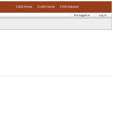
CNSI Home
CLMS Home
CNSI Intranet
Not logged in
Log In