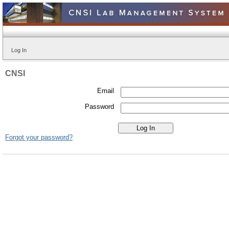
Log In
CNSI
Email
Password
Forgot your password?