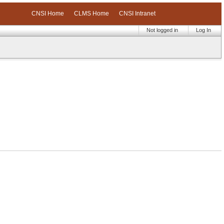
CNSI Home
CLMS Home
CNSI Intranet
Not logged in
Log In