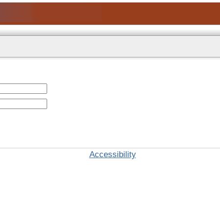
Accessibility