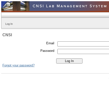
Log In
CNSI
Email
Password
Forgot your password?