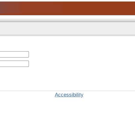
Accessibility