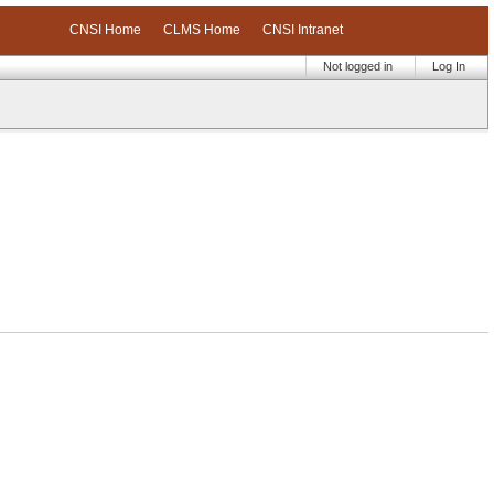
CNSI Home
CLMS Home
CNSI Intranet
Not logged in
Log In