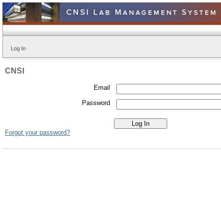
Log In
CNSI
Email
Password
Forgot your password?