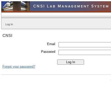
Log In
CNSI
Email
Password
Forgot your password?