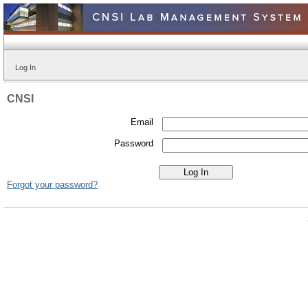
Log In
CNSI
Email
Password
Forgot your password?