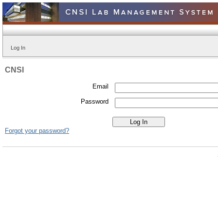
Log In
CNSI
Email
Password
Forgot your password?