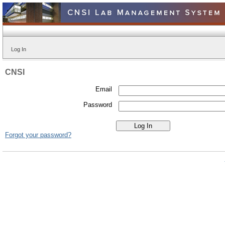
Log In
CNSI
Email
Password
Forgot your password?