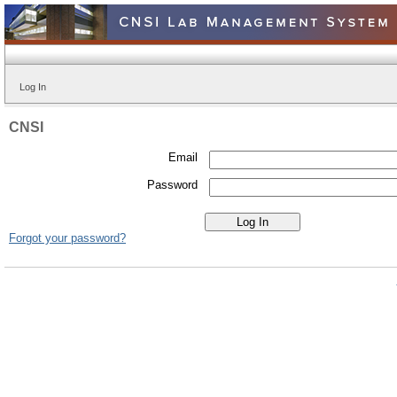
Log In
CNSI
Email
Password
Forgot your password?