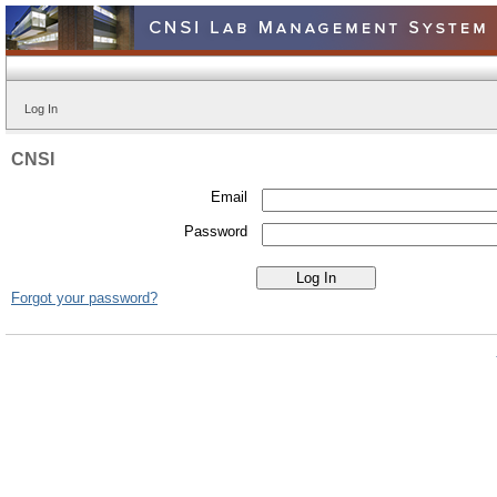
Log In
CNSI
Email
Password
Forgot your password?