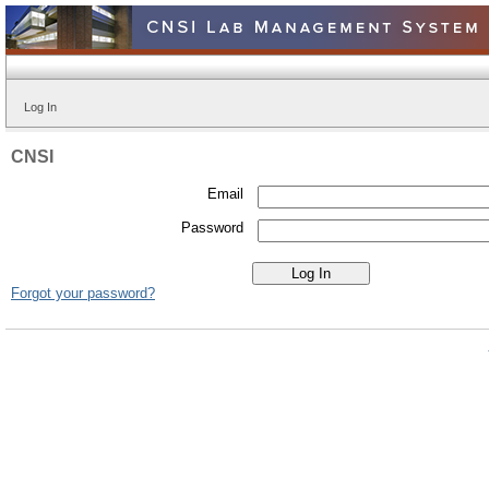
Log In
CNSI
Email
Password
Forgot your password?