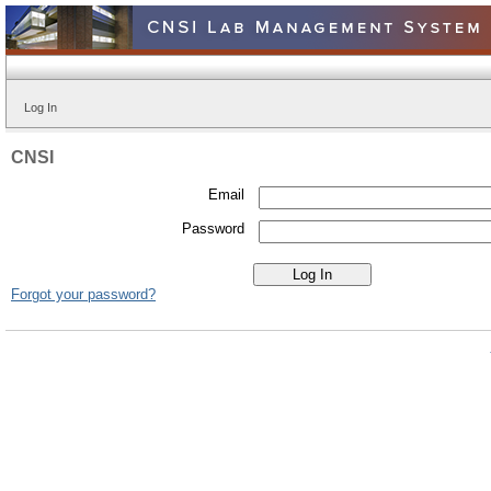
Log In
CNSI
Email
Password
Forgot your password?