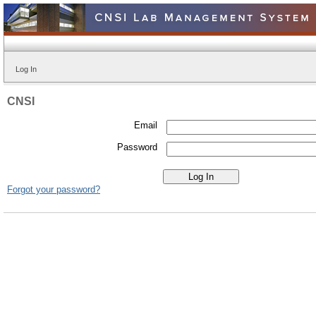
Log In
CNSI
Email
Password
Forgot your password?