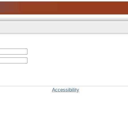
Accessibility