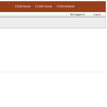
CNSI Home
CLMS Home
CNSI Intranet
Not logged in
Log In