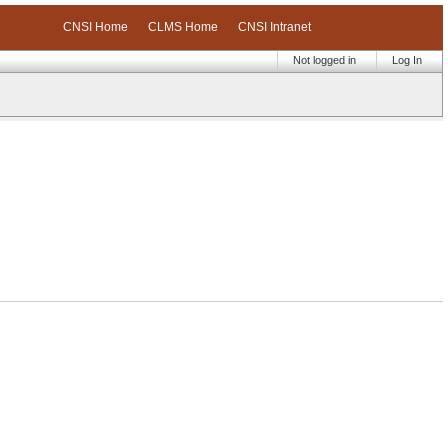
CNSI Home
CLMS Home
CNSI Intranet
Not logged in
Log In