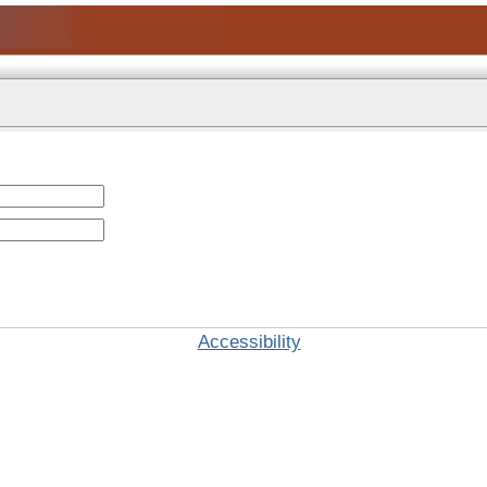
Accessibility