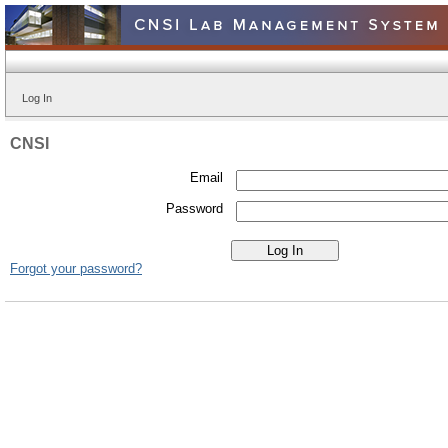
Log In
CNSI
Email
Password
Forgot your password?