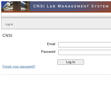
Log In
CNSI
Email
Password
Forgot your password?