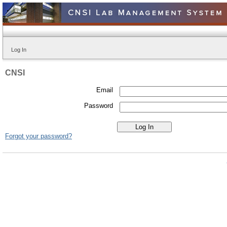
Log In
CNSI
Email
Password
Forgot your password?